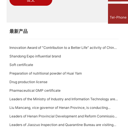
Tel-Phone
最新产品
Innovation Award of "Contribution to a Better Life" activity of China
Time-honored Brand
Shandong Expo influential brand
Soft certificate
Preparation of nutritional powder of Huai Yam
Drug production license
Pharmaceutical GMP certificate
Leaders of the Ministry of Industry and Information Technology are
visiting the base
Liu Mancang, vice governor of Henan Province, is conducting
investigation in the Company
Leaders of Henan Provincial Development and Reform Commission
are visiting the Company
Leaders of Jiaozuo Inspection and Quarantine Bureau are visiting