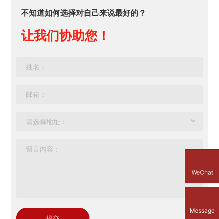
不知道如何选择对自己来说最好的？
让我们协助您！
WeChat
Message
提交