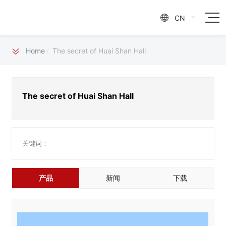
CN

Home
The secret of Huai Shan Hall
The secret of Huai Shan Hall
关键词：
产品
新闻
下载