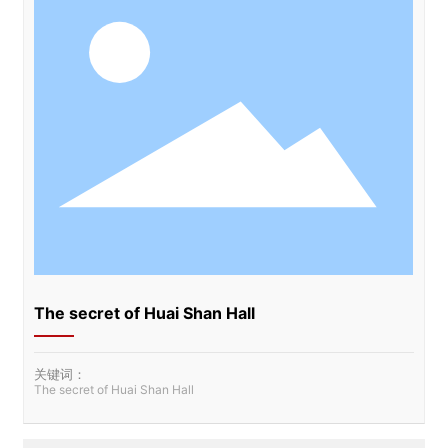
The secret of Huai Shan Hall
关键词：
The secret of Huai Shan Hall