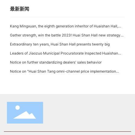
the Company
最新新闻
Kang Mingxuan, the eighth generation inheritor of Huaishan Hall,
appeared at the first China Intangible Cultural Heritage Protection
Gather strength, win the battle 2023! Huai Shan Hall new strategy
Annual Conference with Huaiyao Intangible Cultural Heritage
launch and 2023 opening conference successfully held!
Extraordinary ten years, Huai Shan Hall presents twenty big
Leaders of Jiaozuo Municipal Procuratorate Inspected Huaishan
Hall
Notice on further standardizing dealers' sales behavior
Notice on "Huai Shan Tang omni-channel price implementation
Supervision System"