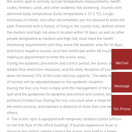
the scenic spot to actively accept temperature measurements, health
codes, itinerary cards, and other epidemic risk screening. Tourists with
abnormal body temperature (body temperature ≥ 37.3 ℃), cough,
shortness of breath, and other abnormalities are not allowed to enter the
park. Personnel with a history of living in the county (city, district) where
the medium and high risk area is located within 14 days, as well as other
people designated as medium and high risk, must meet the health
monitoring requirements until they leave the epidemic area for 14 days,
and hold a negative nucleic acid test certificate within 48 hours before
making an appointment to enter the scenic area;
WeChat
During the epidemic prevention and control period, the scenic area
adopts flow restriction measures, and the daily reception of tourists
does not exceed 75% of the total carrying capacity. The daily reception
of tourists will be adjusted based on the epidemic situation;
Message
During the tour, you must comply with the management of the scenic
spot and the guidelines for epidemic prevention and control, and
achieve civilized tour. During the tour, you must wear a mask throughout
the entire process, and maintain a distance of more than one meter from
Tel-Phone
others;
4. The scenic spot is equipped with temporary isolation points (offices
on the first floor of the office building). If tourists experience fever or
physical discomfort, please contact the scenic spot staff in a timely