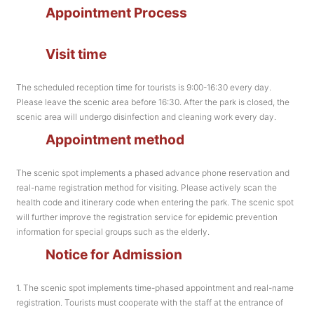
Appointment Process
Visit time
The scheduled reception time for tourists is 9:00-16:30 every day.
Please leave the scenic area before 16:30. After the park is closed, the
scenic area will undergo disinfection and cleaning work every day.
Appointment method
The scenic spot implements a phased advance phone reservation and
real-name registration method for visiting. Please actively scan the
health code and itinerary code when entering the park. The scenic spot
will further improve the registration service for epidemic prevention
information for special groups such as the elderly.
Notice for Admission
1. The scenic spot implements time-phased appointment and real-name
registration. Tourists must cooperate with the staff at the entrance of