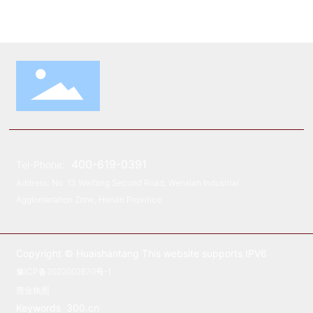
400-619-0391
Tel-Phone:
Address: No. 13 Weifang Second Road, Wenxian Industrial
Agglomeration Zone, Henan Province
Copyright © Huaishantang This website supports IPV6
豫ICP备2022002670号-1
营业执照
Keywords
300.cn