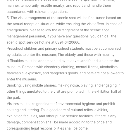
manner, temporarily resettle nearby, and report and handle them in
accordance with relevant regulations;
5. The visit arrangement of the scenic spot will be fine-tuned based on
the actual reception situation, while ensuring the visit effect. In case of
emergencies, please follow the arrangement of the scenic spot
management personnel; If you have any questions, you can call the
scenic spot service hotline at 0391-6420666.
Preschool children and primary school students must be accompanied
by adults to enter the museum; The elderly and those with mobility
difficulties must be accompanied by relatives and friends to enter the
museum; Persons with disorderly clothing, mental illness, alcoholism,
flammable, explosive, and dangerous goods, and pets are not allowed to
enter the museum.
Smoking, using mobile phones, making noise, playing, and engaging in
other things unrelated to the visit are prohibited in the exhibition hall of
the park.
Visitors must take good care of environmental hygiene and prohibit
spitting and littering. Take good care of cultural relics, exhibits,
exhibition facilities, and other public service facilities. If there is any
damage, compensation shall be made according to the price and
corresponding legal responsibilities shall be borne.