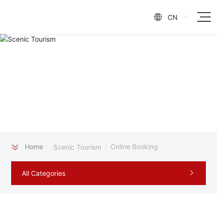
CN

Home
Online Booking
Scenic Tourism
All Categories
