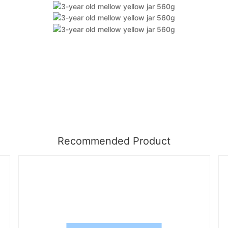
Recommended Product