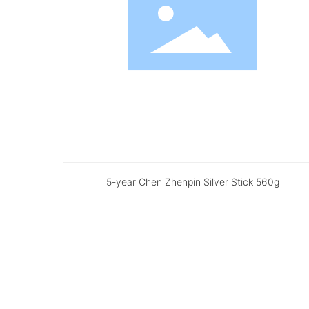
5-year Chen Zhenpin Silver Stick 560g