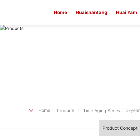
Home
Huaishantang
Huai Yam
Home
3-year
Products
Time Aging Series
Product Concept