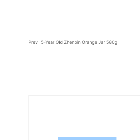
Prev
5-Year Old Zhenpin Orange Jar 580g