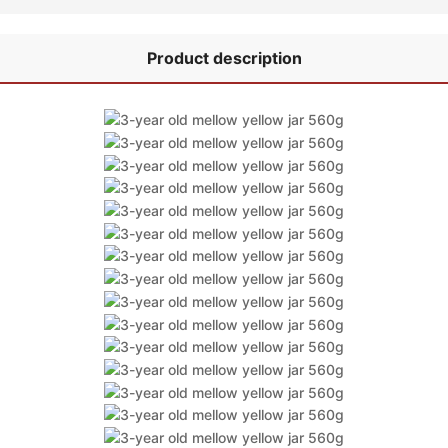
Product description