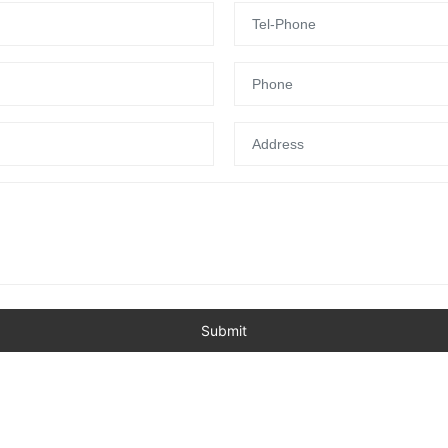
Submit