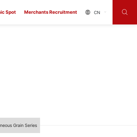

ic Spot
Merchants Recruitment
CN

neous Grain Series