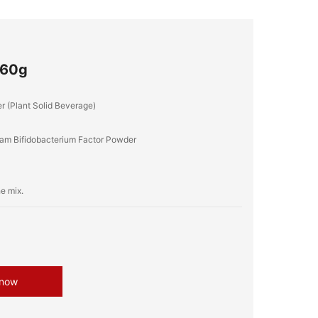
560g
r (Plant Solid Beverage)
, Yam Bifidobacterium Factor Powder
 now