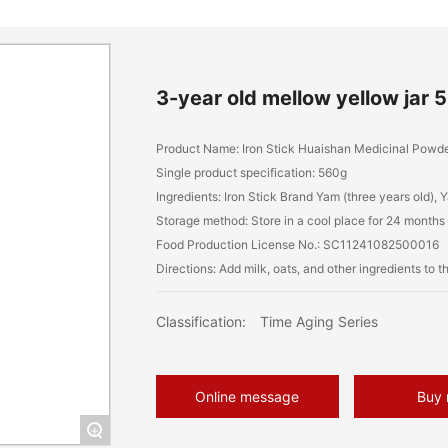
3-year old mellow yellow jar 
Product Name: Iron Stick Huaishan Medicinal Powde
Single product specification: 560g
Ingredients: Iron Stick Brand Yam (three years old)
Storage method: Store in a cool place for 24 months
Food Production License No.: SC11241082500016
Classification:
Time Aging Series
Online message
Buy
+