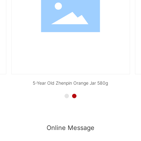
5-Year Old Zhenpin Orange Jar 580g
Online Message