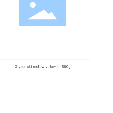
3-year old mellow yellow jar 560g