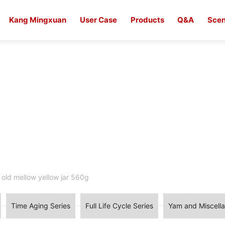
Kang Mingxuan
User Case
Products
Q&A
Scen
 old mellow yellow jar 560g
Time Aging Series
Full Life Cycle Series
Yam and Miscella