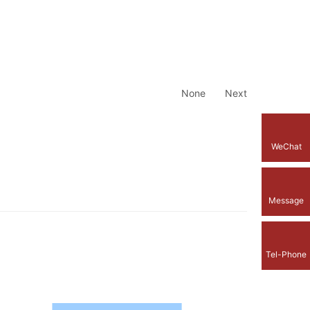
None
Next
WeChat
Message
Tel-Phone